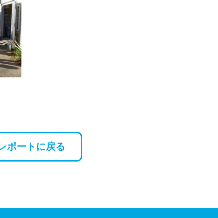
レポートに戻る