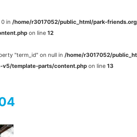
 0 in
/home/r3017052/public_html/park-friends.or
ontent.php
on line
12
perty "term_id" on null in
/home/r3017052/public_ht
-v5/template-parts/content.php
on line
13
004