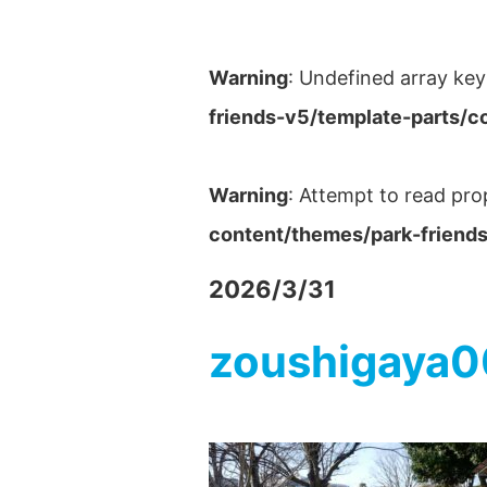
Warning
: Undefined array key
friends-v5/template-parts/c
Warning
: Attempt to read pro
content/themes/park-friends
2026/3/31
zoushigaya