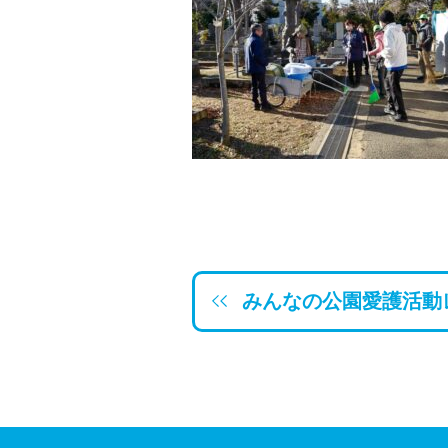
みんなの公園愛護活動