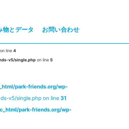
み物とデータ
お問い合わせ
on line
4
nds-v5/single.php
on line
5
html/park-friends.org/wp-
ds-v5/single.php on line
31
c_html/park-friends.org/wp-