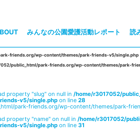
BOUT
みんなの公園愛護活動レポート
読
ark-friends.org/wp-content/themes/park-friends-v5/single.php
052/public_html/park-friends.org/wp-content/themes/park-frie
ad property "slug" on null in
/home/r3017052/public_
riends-v5/single.php
on line
28
html/park-friends.org/wp-content/themes/park-frien
ad property "name" on null in
/home/r3017052/publi
riends-v5/single.php
on line
31