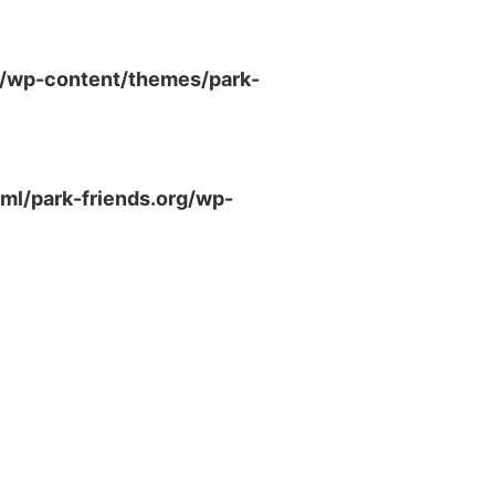
g/wp-content/themes/park-
ml/park-friends.org/wp-