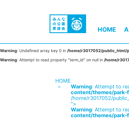
HOME
A
Warning
: Undefined array key 0 in
/home/r3017052/public_html/p
Warning
: Attempt to read property "term_id" on null in
/home/r3017
HOME
Warning
: Attempt to re
content/themes/park-f
/home/r3017052/public_
">
Warning
: Attempt to re
content/themes/park-f