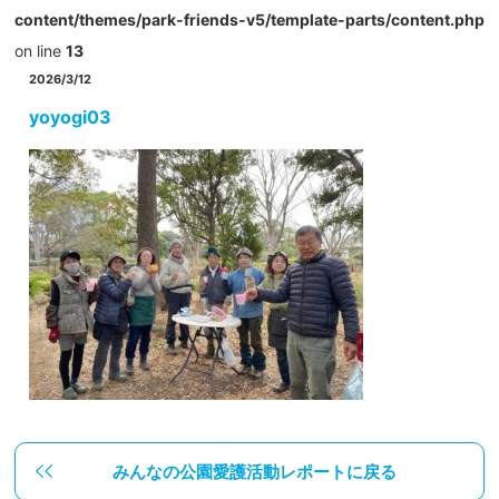
content/themes/park-friends-v5/template-parts/content.php
on line
13
2026/3/12
yoyogi03
みんなの公園愛護活動レポートに戻る