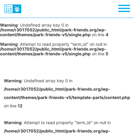
Warning
: Undefined array key 0 in
/home/r3017052/public_html/park-friends.org/wp-
content/themes/park-friends-v5/single.php
on line
4
Warning
: Attempt to read property "term_id" on null in
/home/r3017052/public_html/park-friends.org/wp-
content/themes/park-friends-v5/single.php
on line
5
Warning
: Undefined array key 0 in
/home/r3017052/public_html/park-friends.org/wp-
content/themes/park-friends-v5/template-parts/content.php
on line
12
Warning
: Attempt to read property "term_id" on null in
/home/r3017052/public_html/park-friends.org/wp-