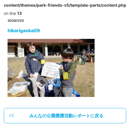
content/themes/park-friends-v5/template-parts/content.php
on line
13
2026/1/23
hikarigaoka09
みんなの公園愛護活動レポートに戻る