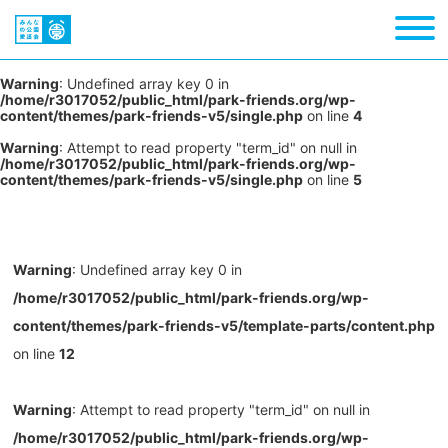
Warning
: Undefined array key 0 in
/home/r3017052/public_html/park-friends.org/wp-
content/themes/park-friends-v5/single.php
on line
4
Warning
: Attempt to read property "term_id" on null in
/home/r3017052/public_html/park-friends.org/wp-
content/themes/park-friends-v5/single.php
on line
5
Warning
: Undefined array key 0 in
/home/r3017052/public_html/park-friends.org/wp-
content/themes/park-friends-v5/template-parts/content.php
on line
12
Warning
: Attempt to read property "term_id" on null in
/home/r3017052/public_html/park-friends.org/wp-