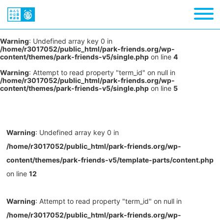
Warning
: Undefined array key 0 in
/home/r3017052/public_html/park-friends.org/wp-
content/themes/park-friends-v5/single.php
on line
4
Warning
: Attempt to read property "term_id" on null in
/home/r3017052/public_html/park-friends.org/wp-
content/themes/park-friends-v5/single.php
on line
5
Warning
: Undefined array key 0 in
/home/r3017052/public_html/park-friends.org/wp-
content/themes/park-friends-v5/template-parts/content.php
on line
12
Warning
: Attempt to read property "term_id" on null in
/home/r3017052/public_html/park-friends.org/wp-