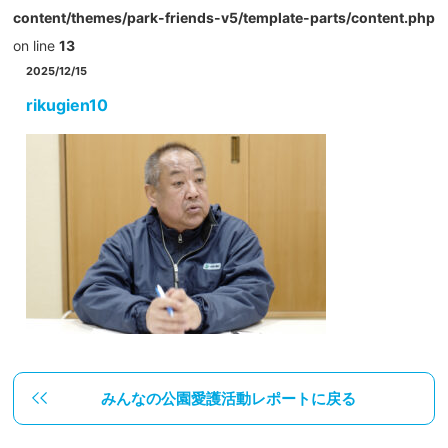
content/themes/park-friends-v5/template-parts/content.php
on line
13
2025/12/15
rikugien10
みんなの公園愛護活動レポートに戻る