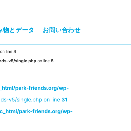
み物とデータ
お問い合わせ
on line
4
nds-v5/single.php
on line
5
html/park-friends.org/wp-
ds-v5/single.php on line
31
c_html/park-friends.org/wp-