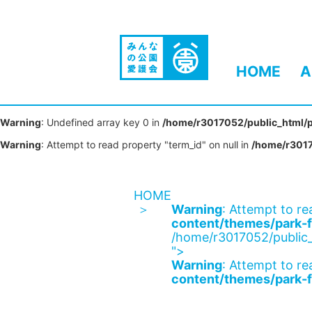
HOME
A
Warning
: Undefined array key 0 in
/home/r3017052/public_html/p
Warning
: Attempt to read property "term_id" on null in
/home/r3017
HOME
Warning
: Attempt to re
content/themes/park-f
/home/r3017052/public_
">
Warning
: Attempt to re
content/themes/park-f