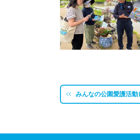
みんなの公園愛護活動