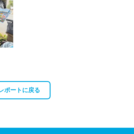
レポートに戻る