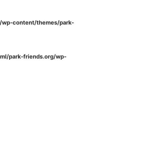
g/wp-content/themes/park-
ml/park-friends.org/wp-