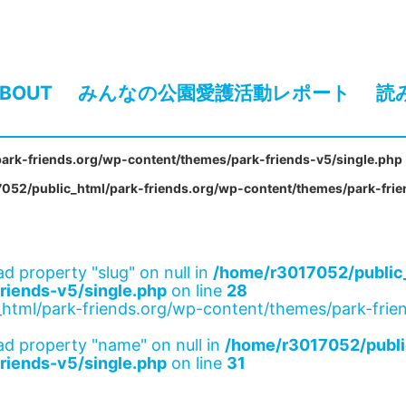
BOUT
みんなの公園愛護活動レポート
読
ark-friends.org/wp-content/themes/park-friends-v5/single.php
052/public_html/park-friends.org/wp-content/themes/park-frie
ad property "slug" on null in
/home/r3017052/public_
riends-v5/single.php
on line
28
html/park-friends.org/wp-content/themes/park-frien
ad property "name" on null in
/home/r3017052/publi
riends-v5/single.php
on line
31