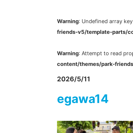
Warning
: Undefined array key
friends-v5/template-parts/c
Warning
: Attempt to read pro
content/themes/park-friends
2026/5/11
egawa14