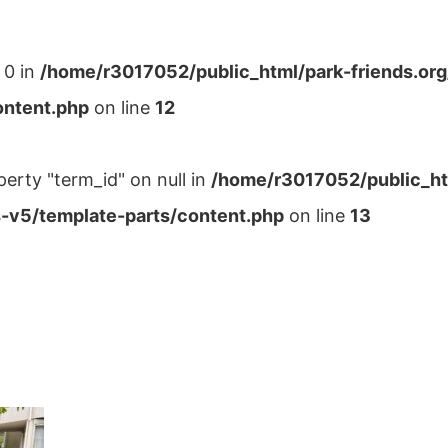
 0 in
/home/r3017052/public_html/park-friends.or
ontent.php
on line
12
perty "term_id" on null in
/home/r3017052/public_ht
-v5/template-parts/content.php
on line
13