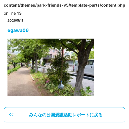
content/themes/park-friends-v5/template-parts/content.php
on line
13
2026/5/11
egawa06
みんなの公園愛護活動レポートに戻る