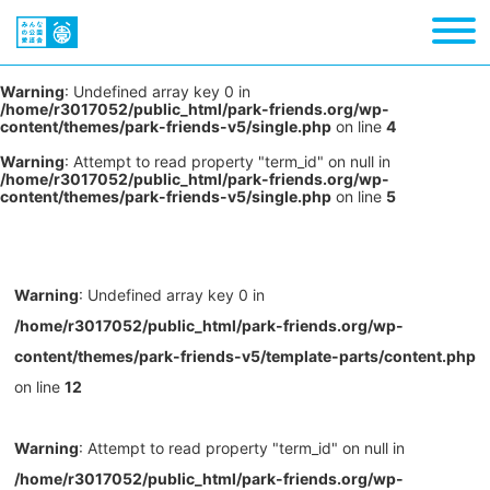
Warning
: Undefined array key 0 in
/home/r3017052/public_html/park-friends.org/wp-
content/themes/park-friends-v5/single.php
on line
4
Warning
: Attempt to read property "term_id" on null in
/home/r3017052/public_html/park-friends.org/wp-
content/themes/park-friends-v5/single.php
on line
5
Warning
: Undefined array key 0 in
/home/r3017052/public_html/park-friends.org/wp-
content/themes/park-friends-v5/template-parts/content.php
on line
12
Warning
: Attempt to read property "term_id" on null in
/home/r3017052/public_html/park-friends.org/wp-