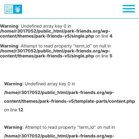
Warning
: Undefined array key 0 in
/home/r3017052/public_html/park-friends.org/wp-
content/themes/park-friends-v5/single.php
on line
4
Warning
: Attempt to read property "term_id" on null in
/home/r3017052/public_html/park-friends.org/wp-
content/themes/park-friends-v5/single.php
on line
5
Warning
: Undefined array key 0 in
/home/r3017052/public_html/park-friends.org/wp-
content/themes/park-friends-v5/template-parts/content.php
on line
12
Warning
: Attempt to read property "term_id" on null in
/home/r3017052/public_html/park-friends.org/wp-