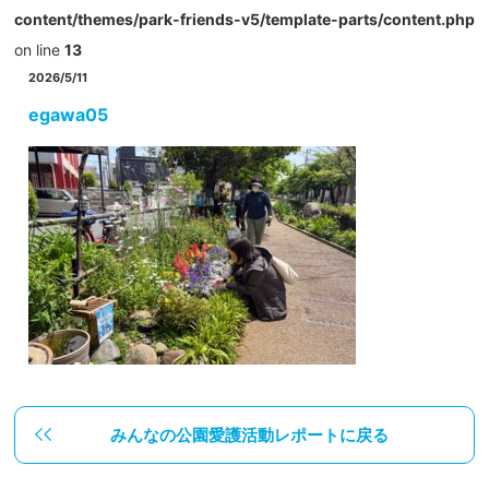
content/themes/park-friends-v5/template-parts/content.php
on line
13
2026/5/11
egawa05
みんなの公園愛護活動レポートに戻る