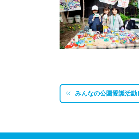
みんなの公園愛護活動