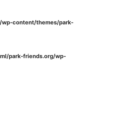
g/wp-content/themes/park-
ml/park-friends.org/wp-