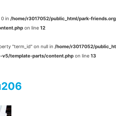
 0 in
/home/r3017052/public_html/park-friends.or
ontent.php
on line
12
perty "term_id" on null in
/home/r3017052/public_ht
-v5/template-parts/content.php
on line
13
u206