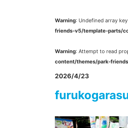
Warning
: Undefined array key
friends-v5/template-parts/c
Warning
: Attempt to read pro
content/themes/park-friends
2026/4/23
furukogaras