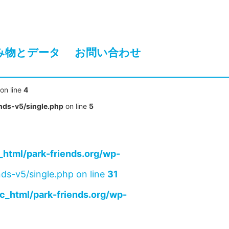
み物とデータ
お問い合わせ
on line
4
nds-v5/single.php
on line
5
html/park-friends.org/wp-
ds-v5/single.php on line
31
c_html/park-friends.org/wp-