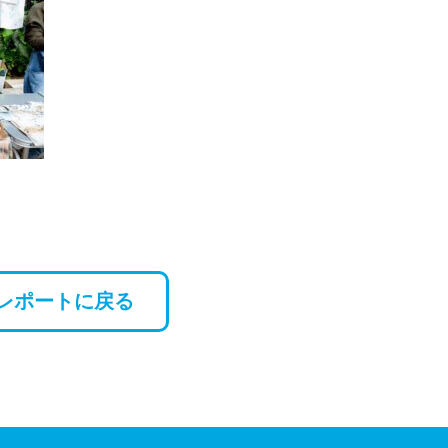
レポートに戻る