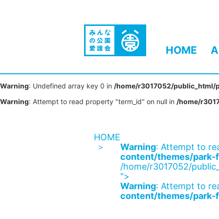
HOME
A
Warning
: Undefined array key 0 in
/home/r3017052/public_html/p
Warning
: Attempt to read property "term_id" on null in
/home/r3017
HOME
Warning
: Attempt to re
content/themes/park-f
/home/r3017052/public_
">
Warning
: Attempt to re
content/themes/park-f