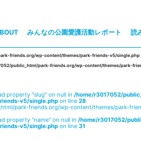
BOUT
みんなの公園愛護活動レポート
読
ark-friends.org/wp-content/themes/park-friends-v5/single.php
052/public_html/park-friends.org/wp-content/themes/park-frie
ad property "slug" on null in
/home/r3017052/public_
riends-v5/single.php
on line
28
html/park-friends.org/wp-content/themes/park-frien
ad property "name" on null in
/home/r3017052/publi
riends-v5/single.php
on line
31