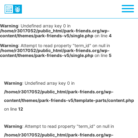
Warning
: Undefined array key 0 in
/home/r3017052/public_html/park-friends.org/wp-
content/themes/park-friends-v5/single.php
on line
4
Warning
: Attempt to read property "term_id" on null in
/home/r3017052/public_html/park-friends.org/wp-
content/themes/park-friends-v5/single.php
on line
5
Warning
: Undefined array key 0 in
/home/r3017052/public_html/park-friends.org/wp-
content/themes/park-friends-v5/template-parts/content.php
on line
12
Warning
: Attempt to read property "term_id" on null in
/home/r3017052/public_html/park-friends.org/wp-