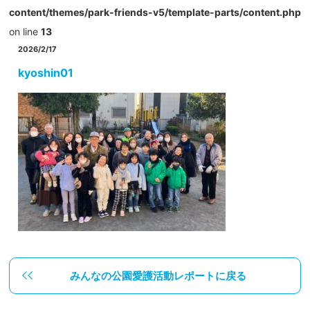
content/themes/park-friends-v5/template-parts/content.php
on line
13
2026/2/17
kyoshin01
みんなの公園愛護活動レポートに戻る