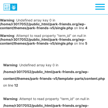
Warning
: Undefined array key 0 in
/home/r3017052/public_html/park-friends.org/wp-
content/themes/park-friends-v5/single.php
on line
4
Warning
: Attempt to read property "term_id" on null in
/home/r3017052/public_html/park-friends.org/wp-
content/themes/park-friends-v5/single.php
on line
5
Warning
: Undefined array key 0 in
/home/r3017052/public_html/park-friends.org/wp-
content/themes/park-friends-v5/template-parts/content.php
on line
12
Warning
: Attempt to read property "term_id" on null in
/home/r3017052/public_html/park-friends.org/wp-