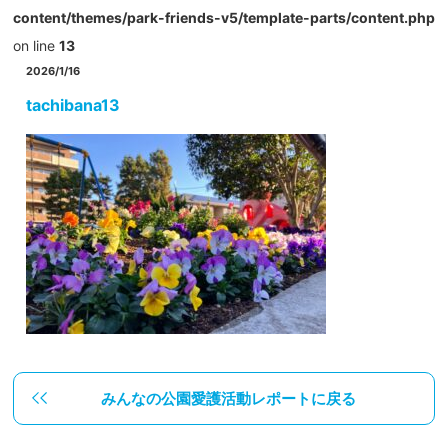
content/themes/park-friends-v5/template-parts/content.php
on line
13
2026/1/16
tachibana13
みんなの公園愛護活動レポートに戻る