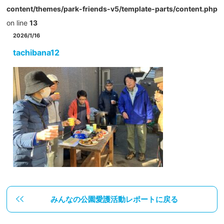
content/themes/park-friends-v5/template-parts/content.php
on line
13
2026/1/16
tachibana12
みんなの公園愛護活動レポートに戻る