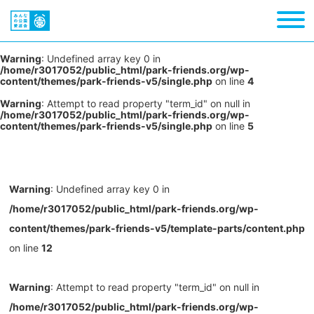
Warning
: Undefined array key 0 in
/home/r3017052/public_html/park-friends.org/wp-
content/themes/park-friends-v5/single.php
on line
4
Warning
: Attempt to read property "term_id" on null in
/home/r3017052/public_html/park-friends.org/wp-
content/themes/park-friends-v5/single.php
on line
5
Warning
: Undefined array key 0 in
/home/r3017052/public_html/park-friends.org/wp-
content/themes/park-friends-v5/template-parts/content.php
on line
12
Warning
: Attempt to read property "term_id" on null in
/home/r3017052/public_html/park-friends.org/wp-