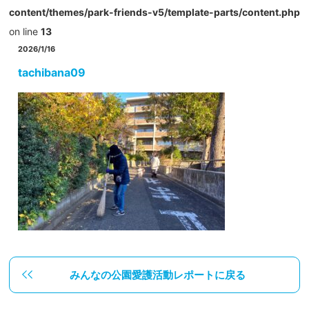
content/themes/park-friends-v5/template-parts/content.php
on line
13
2026/1/16
tachibana09
みんなの公園愛護活動レポートに戻る