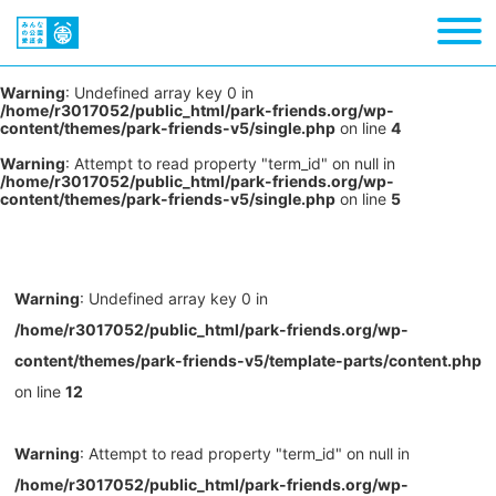
Warning
: Undefined array key 0 in
/home/r3017052/public_html/park-friends.org/wp-
content/themes/park-friends-v5/single.php
on line
4
Warning
: Attempt to read property "term_id" on null in
/home/r3017052/public_html/park-friends.org/wp-
content/themes/park-friends-v5/single.php
on line
5
Warning
: Undefined array key 0 in
/home/r3017052/public_html/park-friends.org/wp-
content/themes/park-friends-v5/template-parts/content.php
on line
12
Warning
: Attempt to read property "term_id" on null in
/home/r3017052/public_html/park-friends.org/wp-