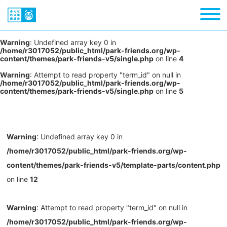
Warning
: Undefined array key 0 in
/home/r3017052/public_html/park-friends.org/wp-
content/themes/park-friends-v5/single.php
on line
4
Warning
: Attempt to read property "term_id" on null in
/home/r3017052/public_html/park-friends.org/wp-
content/themes/park-friends-v5/single.php
on line
5
Warning
: Undefined array key 0 in
/home/r3017052/public_html/park-friends.org/wp-
content/themes/park-friends-v5/template-parts/content.php
on line
12
Warning
: Attempt to read property "term_id" on null in
/home/r3017052/public_html/park-friends.org/wp-