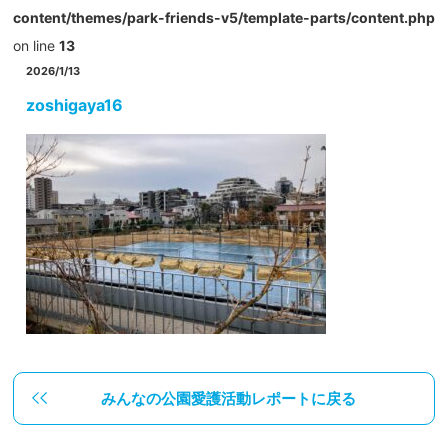
content/themes/park-friends-v5/template-parts/content.php
on line
13
2026/1/13
zoshigaya16
みんなの公園愛護活動レポートに戻る