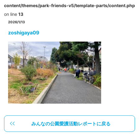
content/themes/park-friends-v5/template-parts/content.php
on line
13
2026/1/13
zoshigaya09
みんなの公園愛護活動レポートに戻る