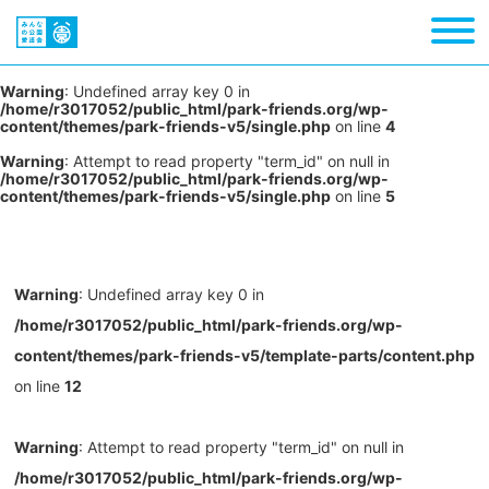
Warning
: Undefined array key 0 in
/home/r3017052/public_html/park-friends.org/wp-
content/themes/park-friends-v5/single.php
on line
4
Warning
: Attempt to read property "term_id" on null in
/home/r3017052/public_html/park-friends.org/wp-
content/themes/park-friends-v5/single.php
on line
5
Warning
: Undefined array key 0 in
/home/r3017052/public_html/park-friends.org/wp-
content/themes/park-friends-v5/template-parts/content.php
on line
12
Warning
: Attempt to read property "term_id" on null in
/home/r3017052/public_html/park-friends.org/wp-