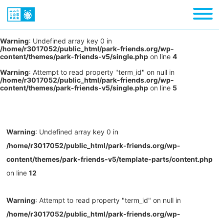
Warning
: Undefined array key 0 in
/home/r3017052/public_html/park-friends.org/wp-
content/themes/park-friends-v5/single.php
on line
4
Warning
: Attempt to read property "term_id" on null in
/home/r3017052/public_html/park-friends.org/wp-
content/themes/park-friends-v5/single.php
on line
5
Warning
: Undefined array key 0 in
/home/r3017052/public_html/park-friends.org/wp-
content/themes/park-friends-v5/template-parts/content.php
on line
12
Warning
: Attempt to read property "term_id" on null in
/home/r3017052/public_html/park-friends.org/wp-