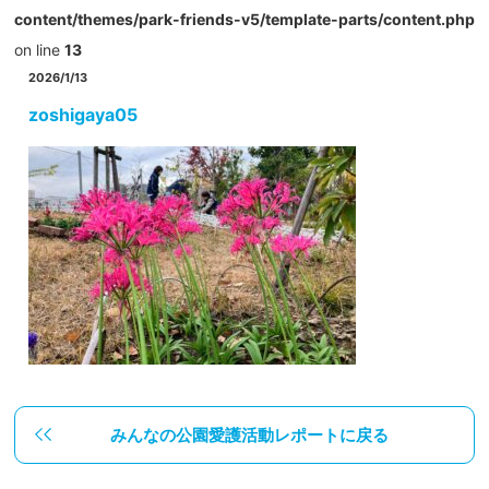
content/themes/park-friends-v5/template-parts/content.php
on line
13
2026/1/13
zoshigaya05
みんなの公園愛護活動レポートに戻る