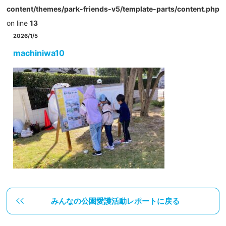
content/themes/park-friends-v5/template-parts/content.php
on line
13
2026/1/5
machiniwa10
みんなの公園愛護活動レポートに戻る