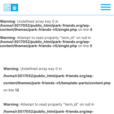
Warning
: Undefined array key 0 in
/home/r3017052/public_html/park-friends.org/wp-
content/themes/park-friends-v5/single.php
on line
4
Warning
: Attempt to read property "term_id" on null in
/home/r3017052/public_html/park-friends.org/wp-
content/themes/park-friends-v5/single.php
on line
5
Warning
: Undefined array key 0 in
/home/r3017052/public_html/park-friends.org/wp-
content/themes/park-friends-v5/template-parts/content.php
on line
12
Warning
: Attempt to read property "term_id" on null in
/home/r3017052/public_html/park-friends.org/wp-