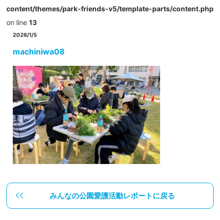
content/themes/park-friends-v5/template-parts/content.php
on line
13
2026/1/5
machiniwa08
みんなの公園愛護活動レポートに戻る