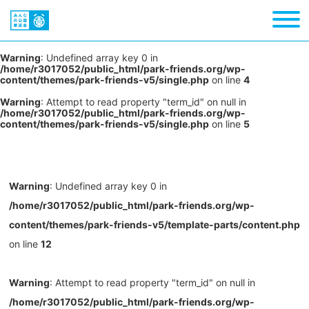
Warning
: Undefined array key 0 in
/home/r3017052/public_html/park-friends.org/wp-
content/themes/park-friends-v5/single.php
on line
4
Warning
: Attempt to read property "term_id" on null in
/home/r3017052/public_html/park-friends.org/wp-
content/themes/park-friends-v5/single.php
on line
5
Warning
: Undefined array key 0 in
/home/r3017052/public_html/park-friends.org/wp-
content/themes/park-friends-v5/template-parts/content.php
on line
12
Warning
: Attempt to read property "term_id" on null in
/home/r3017052/public_html/park-friends.org/wp-