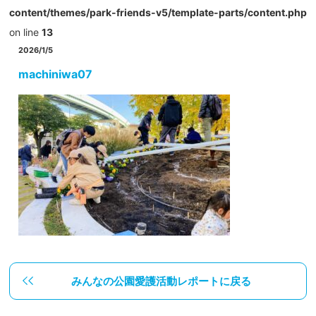
content/themes/park-friends-v5/template-parts/content.php
on line
13
2026/1/5
machiniwa07
みんなの公園愛護活動レポートに戻る