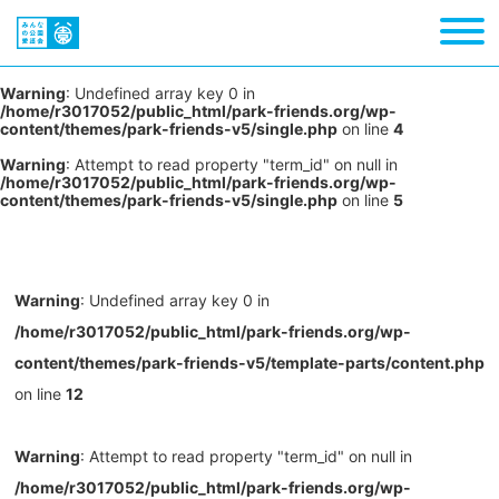
Warning
: Undefined array key 0 in
/home/r3017052/public_html/park-friends.org/wp-
content/themes/park-friends-v5/single.php
on line
4
Warning
: Attempt to read property "term_id" on null in
/home/r3017052/public_html/park-friends.org/wp-
content/themes/park-friends-v5/single.php
on line
5
Warning
: Undefined array key 0 in
/home/r3017052/public_html/park-friends.org/wp-
content/themes/park-friends-v5/template-parts/content.php
on line
12
Warning
: Attempt to read property "term_id" on null in
/home/r3017052/public_html/park-friends.org/wp-