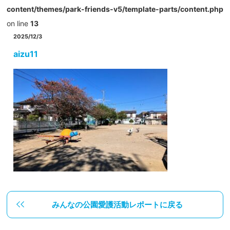
content/themes/park-friends-v5/template-parts/content.php
on line
13
2025/12/3
aizu11
みんなの公園愛護活動レポートに戻る