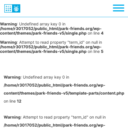
Warning
: Undefined array key 0 in
/home/r3017052/public_html/park-friends.org/wp-
content/themes/park-friends-v5/single.php
on line
4
Warning
: Attempt to read property "term_id" on null in
/home/r3017052/public_html/park-friends.org/wp-
content/themes/park-friends-v5/single.php
on line
5
Warning
: Undefined array key 0 in
/home/r3017052/public_html/park-friends.org/wp-
content/themes/park-friends-v5/template-parts/content.php
on line
12
Warning
: Attempt to read property "term_id" on null in
/home/r3017052/public_html/park-friends.org/wp-