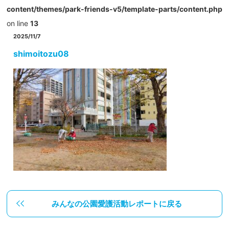
content/themes/park-friends-v5/template-parts/content.php
on line
13
2025/11/7
shimoitozu08
みんなの公園愛護活動レポートに戻る