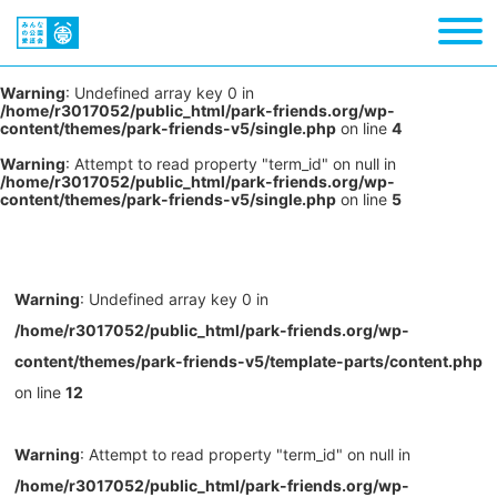
Warning
: Undefined array key 0 in
/home/r3017052/public_html/park-friends.org/wp-
content/themes/park-friends-v5/single.php
on line
4
Warning
: Attempt to read property "term_id" on null in
/home/r3017052/public_html/park-friends.org/wp-
content/themes/park-friends-v5/single.php
on line
5
Warning
: Undefined array key 0 in
/home/r3017052/public_html/park-friends.org/wp-
content/themes/park-friends-v5/template-parts/content.php
on line
12
Warning
: Attempt to read property "term_id" on null in
/home/r3017052/public_html/park-friends.org/wp-