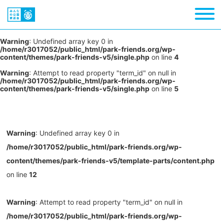
Warning
: Undefined array key 0 in
/home/r3017052/public_html/park-friends.org/wp-
content/themes/park-friends-v5/single.php
on line
4
Warning
: Attempt to read property "term_id" on null in
/home/r3017052/public_html/park-friends.org/wp-
content/themes/park-friends-v5/single.php
on line
5
Warning
: Undefined array key 0 in
/home/r3017052/public_html/park-friends.org/wp-
content/themes/park-friends-v5/template-parts/content.php
on line
12
Warning
: Attempt to read property "term_id" on null in
/home/r3017052/public_html/park-friends.org/wp-