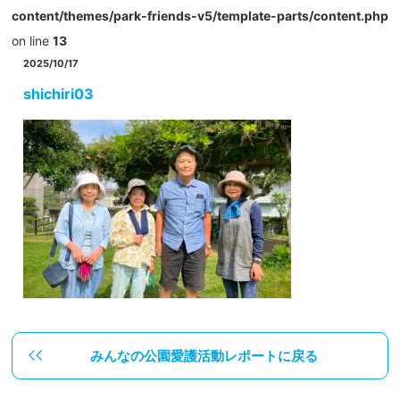
content/themes/park-friends-v5/template-parts/content.php
on line
13
2025/10/17
shichiri03
みんなの公園愛護活動レポートに戻る