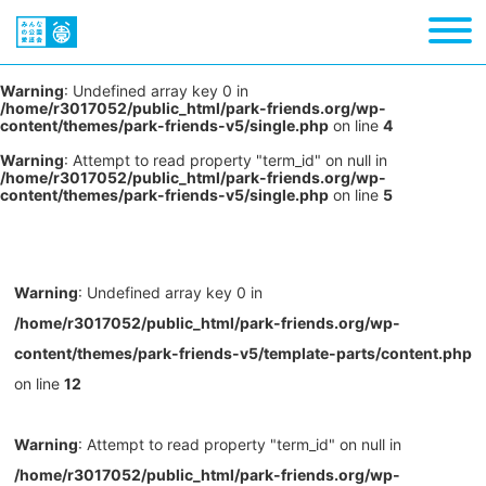
Warning
: Undefined array key 0 in
/home/r3017052/public_html/park-friends.org/wp-
content/themes/park-friends-v5/single.php
on line
4
Warning
: Attempt to read property "term_id" on null in
/home/r3017052/public_html/park-friends.org/wp-
content/themes/park-friends-v5/single.php
on line
5
Warning
: Undefined array key 0 in
/home/r3017052/public_html/park-friends.org/wp-
content/themes/park-friends-v5/template-parts/content.php
on line
12
Warning
: Attempt to read property "term_id" on null in
/home/r3017052/public_html/park-friends.org/wp-