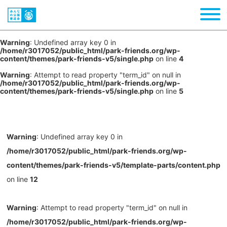
Warning
: Undefined array key 0 in
/home/r3017052/public_html/park-friends.org/wp-
content/themes/park-friends-v5/single.php
on line
4
Warning
: Attempt to read property "term_id" on null in
/home/r3017052/public_html/park-friends.org/wp-
content/themes/park-friends-v5/single.php
on line
5
Warning
: Undefined array key 0 in
/home/r3017052/public_html/park-friends.org/wp-
content/themes/park-friends-v5/template-parts/content.php
on line
12
Warning
: Attempt to read property "term_id" on null in
/home/r3017052/public_html/park-friends.org/wp-