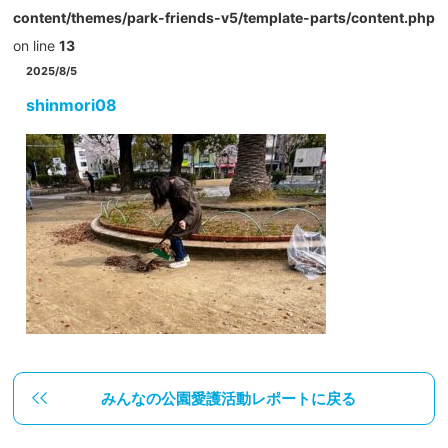
content/themes/park-friends-v5/template-parts/content.php
on line
13
2025/8/5
shinmori08
みんなの公園愛護活動レポートに戻る