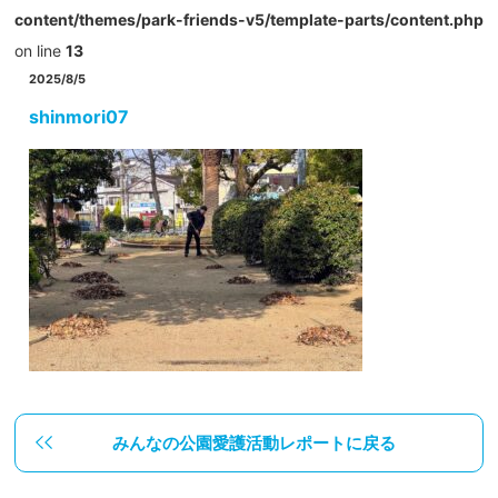
content/themes/park-friends-v5/template-parts/content.php
on line
13
2025/8/5
shinmori07
みんなの公園愛護活動レポートに戻る