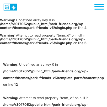
Warning
: Undefined array key 0 in
/home/r3017052/public_html/park-friends.org/wp-
content/themes/park-friends-v5/single.php
on line
4
Warning
: Attempt to read property "term_id" on null in
/home/r3017052/public_html/park-friends.org/wp-
content/themes/park-friends-v5/single.php
on line
5
Warning
: Undefined array key 0 in
/home/r3017052/public_html/park-friends.org/wp-
content/themes/park-friends-v5/template-parts/content.php
on line
12
Warning
: Attempt to read property "term_id" on null in
/home/r3017052/public_html/park-friends.org/wp-