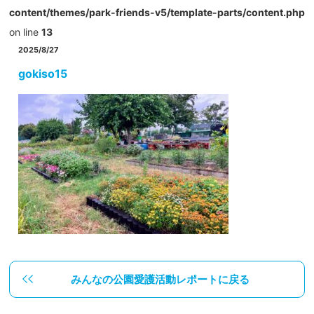
content/themes/park-friends-v5/template-parts/content.php
on line
13
2025/8/27
gokiso15
みんなの公園愛護活動レポートに戻る