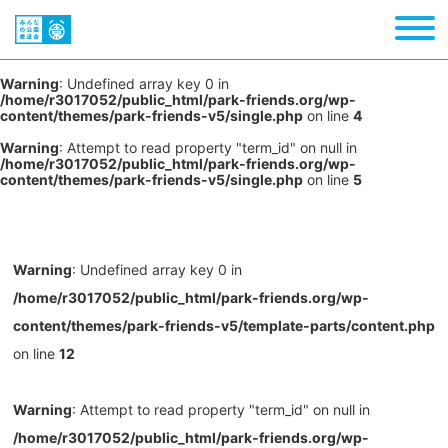
Warning
: Undefined array key 0 in
/home/r3017052/public_html/park-friends.org/wp-
content/themes/park-friends-v5/single.php
on line
4
Warning
: Attempt to read property "term_id" on null in
/home/r3017052/public_html/park-friends.org/wp-
content/themes/park-friends-v5/single.php
on line
5
Warning
: Undefined array key 0 in
/home/r3017052/public_html/park-friends.org/wp-
content/themes/park-friends-v5/template-parts/content.php
on line
12
Warning
: Attempt to read property "term_id" on null in
/home/r3017052/public_html/park-friends.org/wp-