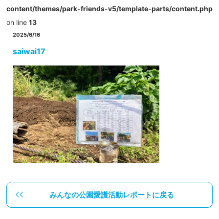
content/themes/park-friends-v5/template-parts/content.php
on line
13
2025/6/16
saiwai17
みんなの公園愛護活動レポートに戻る