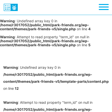
Warning
: Undefined array key 0 in
/home/r3017052/public_html/park-friends.org/wp-
content/themes/park-friends-v5/single.php
on line
4
Warning
: Attempt to read property "term_id" on null in
/home/r3017052/public_html/park-friends.org/wp-
content/themes/park-friends-v5/single.php
on line
5
Warning
: Undefined array key 0 in
/home/r3017052/public_html/park-friends.org/wp-
content/themes/park-friends-v5/template-parts/content.php
on line
12
Warning
: Attempt to read property "term_id" on null in
/home/r3017052/public_html/park-friends.org/wp-