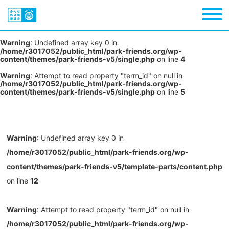
Warning
: Undefined array key 0 in
/home/r3017052/public_html/park-friends.org/wp-
content/themes/park-friends-v5/single.php
on line
4
Warning
: Attempt to read property "term_id" on null in
/home/r3017052/public_html/park-friends.org/wp-
content/themes/park-friends-v5/single.php
on line
5
Warning
: Undefined array key 0 in
/home/r3017052/public_html/park-friends.org/wp-
content/themes/park-friends-v5/template-parts/content.php
on line
12
Warning
: Attempt to read property "term_id" on null in
/home/r3017052/public_html/park-friends.org/wp-