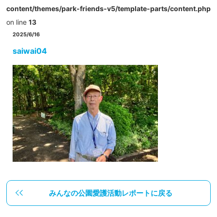
content/themes/park-friends-v5/template-parts/content.php
on line
13
2025/6/16
saiwai04
みんなの公園愛護活動レポートに戻る