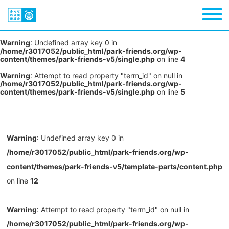
Warning
: Undefined array key 0 in
/home/r3017052/public_html/park-friends.org/wp-
content/themes/park-friends-v5/single.php
on line
4
Warning
: Attempt to read property "term_id" on null in
/home/r3017052/public_html/park-friends.org/wp-
content/themes/park-friends-v5/single.php
on line
5
Warning
: Undefined array key 0 in
/home/r3017052/public_html/park-friends.org/wp-
content/themes/park-friends-v5/template-parts/content.php
on line
12
Warning
: Attempt to read property "term_id" on null in
/home/r3017052/public_html/park-friends.org/wp-