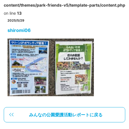
content/themes/park-friends-v5/template-parts/content.php
on line
13
2025/5/29
shiromi06
みんなの公園愛護活動レポートに戻る