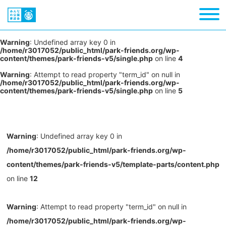
Warning
: Undefined array key 0 in
/home/r3017052/public_html/park-friends.org/wp-
content/themes/park-friends-v5/single.php
on line
4
Warning
: Attempt to read property "term_id" on null in
/home/r3017052/public_html/park-friends.org/wp-
content/themes/park-friends-v5/single.php
on line
5
Warning
: Undefined array key 0 in
/home/r3017052/public_html/park-friends.org/wp-
content/themes/park-friends-v5/template-parts/content.php
on line
12
Warning
: Attempt to read property "term_id" on null in
/home/r3017052/public_html/park-friends.org/wp-