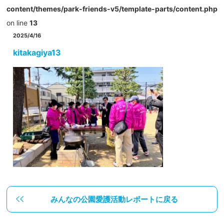
content/themes/park-friends-v5/template-parts/content.php
on line
13
2025/4/16
kitakagiya13
みんなの公園愛護活動レポートに戻る