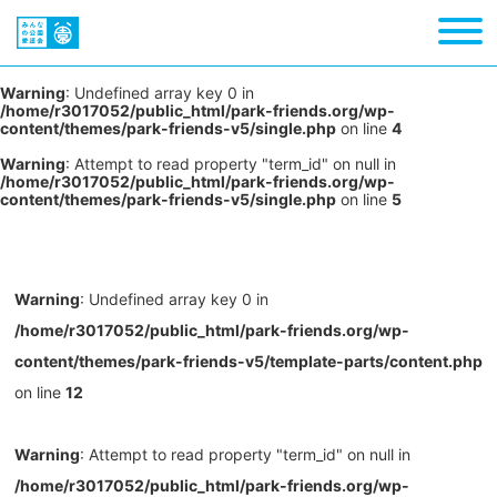
Warning
: Undefined array key 0 in
/home/r3017052/public_html/park-friends.org/wp-
content/themes/park-friends-v5/single.php
on line
4
Warning
: Attempt to read property "term_id" on null in
/home/r3017052/public_html/park-friends.org/wp-
content/themes/park-friends-v5/single.php
on line
5
Warning
: Undefined array key 0 in
/home/r3017052/public_html/park-friends.org/wp-
content/themes/park-friends-v5/template-parts/content.php
on line
12
Warning
: Attempt to read property "term_id" on null in
/home/r3017052/public_html/park-friends.org/wp-