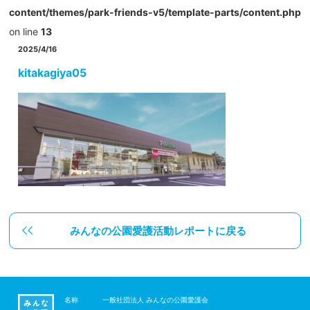
content/themes/park-friends-v5/template-parts/content.php
on line
13
2025/4/16
kitakagiya05
みんなの公園愛護活動レポートに戻る
名称
一般社団法人 みんなの公園愛護会