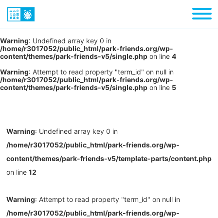
Warning
: Undefined array key 0 in
/home/r3017052/public_html/park-friends.org/wp-
content/themes/park-friends-v5/single.php
on line
4
Warning
: Attempt to read property "term_id" on null in
/home/r3017052/public_html/park-friends.org/wp-
content/themes/park-friends-v5/single.php
on line
5
Warning
: Undefined array key 0 in
/home/r3017052/public_html/park-friends.org/wp-
content/themes/park-friends-v5/template-parts/content.php
on line
12
Warning
: Attempt to read property "term_id" on null in
/home/r3017052/public_html/park-friends.org/wp-