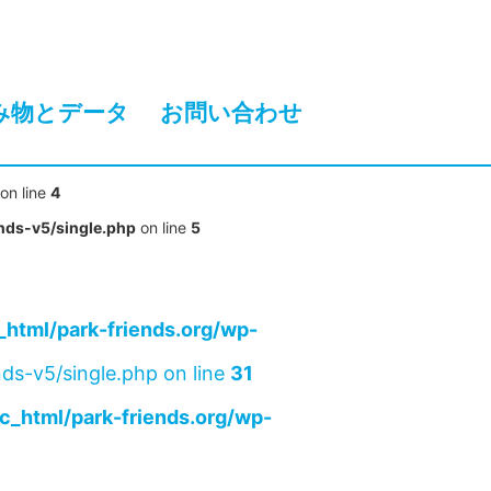
み物とデータ
お問い合わせ
on line
4
nds-v5/single.php
on line
5
html/park-friends.org/wp-
ds-v5/single.php on line
31
c_html/park-friends.org/wp-