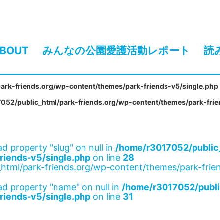
BOUT
みんなの公園愛護活動レポート
読
ark-friends.org/wp-content/themes/park-friends-v5/single.php
052/public_html/park-friends.org/wp-content/themes/park-frie
ad property "slug" on null in
/home/r3017052/public_
riends-v5/single.php
on line
28
html/park-friends.org/wp-content/themes/park-frien
ad property "name" on null in
/home/r3017052/publi
riends-v5/single.php
on line
31