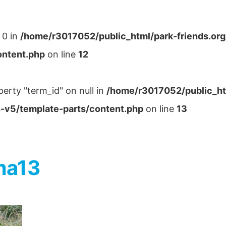
 0 in
/home/r3017052/public_html/park-friends.or
ontent.php
on line
12
perty "term_id" on null in
/home/r3017052/public_ht
-v5/template-parts/content.php
on line
13
ma13