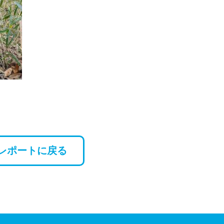
レポートに戻る