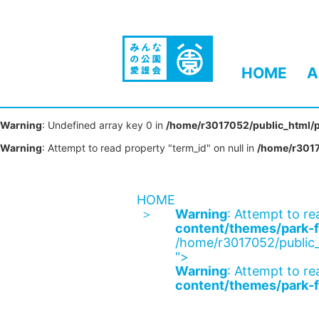
HOME
A
Warning
: Undefined array key 0 in
/home/r3017052/public_html/p
Warning
: Attempt to read property "term_id" on null in
/home/r3017
HOME
Warning
: Attempt to re
content/themes/park-f
/home/r3017052/public_
">
Warning
: Attempt to re
content/themes/park-f