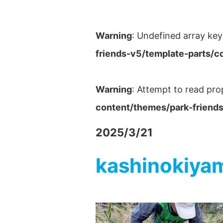
Warning
: Undefined array key
friends-v5/template-parts/c
Warning
: Attempt to read pro
content/themes/park-friends
2025/3/21
kashinokiya