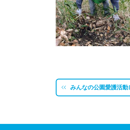
みんなの公園愛護活動