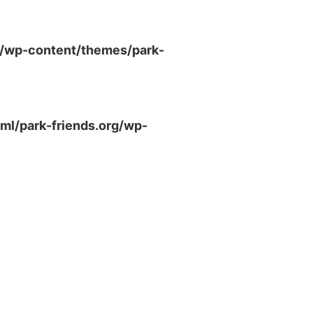
g/wp-content/themes/park-
ml/park-friends.org/wp-