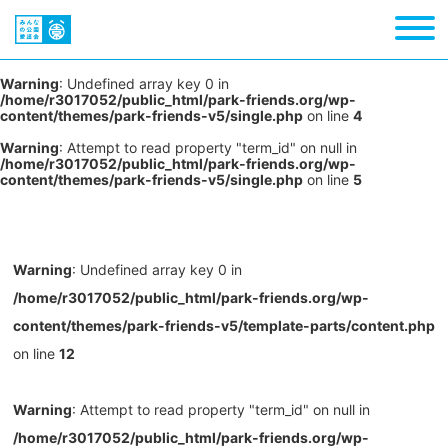
Warning
: Undefined array key 0 in
/home/r3017052/public_html/park-friends.org/wp-
content/themes/park-friends-v5/single.php
on line
4
Warning
: Attempt to read property "term_id" on null in
/home/r3017052/public_html/park-friends.org/wp-
content/themes/park-friends-v5/single.php
on line
5
Warning
: Undefined array key 0 in
/home/r3017052/public_html/park-friends.org/wp-
content/themes/park-friends-v5/template-parts/content.php
on line
12
Warning
: Attempt to read property "term_id" on null in
/home/r3017052/public_html/park-friends.org/wp-