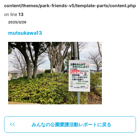
content/themes/park-friends-v5/template-parts/content.php
on line
13
2025/3/26
mutsukawa13
みんなの公園愛護活動レポートに戻る