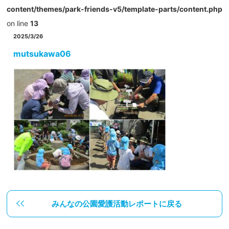
content/themes/park-friends-v5/template-parts/content.php
on line
13
2025/3/26
mutsukawa06
みんなの公園愛護活動レポートに戻る