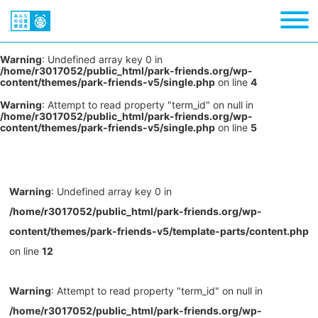
Warning
: Undefined array key 0 in
/home/r3017052/public_html/park-friends.org/wp-
content/themes/park-friends-v5/single.php
on line
4
Warning
: Attempt to read property "term_id" on null in
/home/r3017052/public_html/park-friends.org/wp-
content/themes/park-friends-v5/single.php
on line
5
Warning
: Undefined array key 0 in
/home/r3017052/public_html/park-friends.org/wp-
content/themes/park-friends-v5/template-parts/content.php
on line
12
Warning
: Attempt to read property "term_id" on null in
/home/r3017052/public_html/park-friends.org/wp-