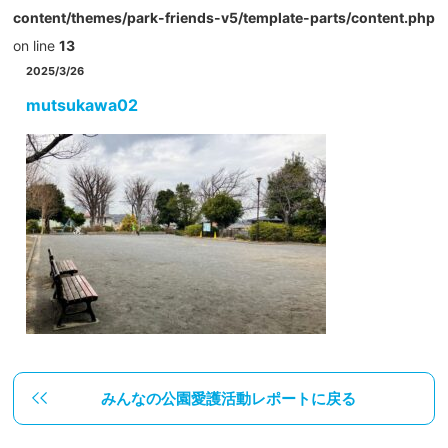
content/themes/park-friends-v5/template-parts/content.php
on line
13
2025/3/26
mutsukawa02
みんなの公園愛護活動レポートに戻る