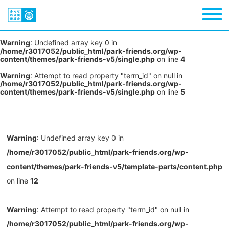
Warning
: Undefined array key 0 in
/home/r3017052/public_html/park-friends.org/wp-
content/themes/park-friends-v5/single.php
on line
4
Warning
: Attempt to read property "term_id" on null in
/home/r3017052/public_html/park-friends.org/wp-
content/themes/park-friends-v5/single.php
on line
5
Warning
: Undefined array key 0 in
/home/r3017052/public_html/park-friends.org/wp-
content/themes/park-friends-v5/template-parts/content.php
on line
12
Warning
: Attempt to read property "term_id" on null in
/home/r3017052/public_html/park-friends.org/wp-