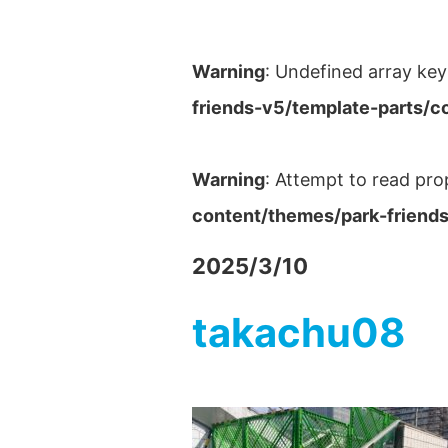
Warning
: Undefined array key
friends-v5/template-parts/c
Warning
: Attempt to read pro
content/themes/park-friends
2025/3/10
takachu08