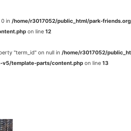
 0 in
/home/r3017052/public_html/park-friends.or
ontent.php
on line
12
perty "term_id" on null in
/home/r3017052/public_ht
-v5/template-parts/content.php
on line
13