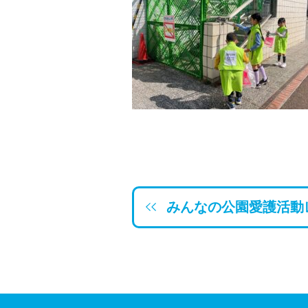
みんなの公園愛護活動