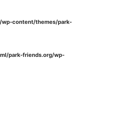
g/wp-content/themes/park-
ml/park-friends.org/wp-