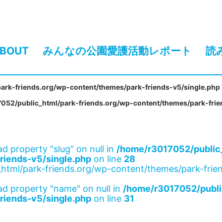
BOUT
みんなの公園愛護活動レポート
読
ark-friends.org/wp-content/themes/park-friends-v5/single.php
052/public_html/park-friends.org/wp-content/themes/park-frie
ad property "slug" on null in
/home/r3017052/public_
riends-v5/single.php
on line
28
html/park-friends.org/wp-content/themes/park-frien
ad property "name" on null in
/home/r3017052/publi
riends-v5/single.php
on line
31