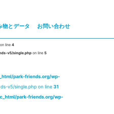
み物とデータ
お問い合わせ
on line
4
nds-v5/single.php
on line
5
html/park-friends.org/wp-
ds-v5/single.php on line
31
c_html/park-friends.org/wp-