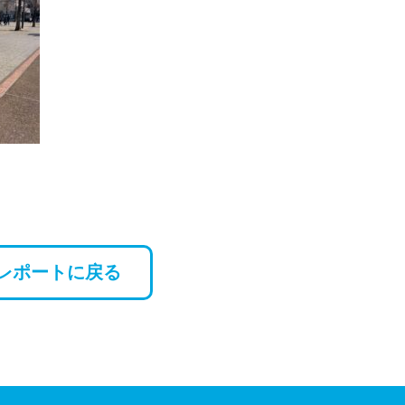
レポートに戻る