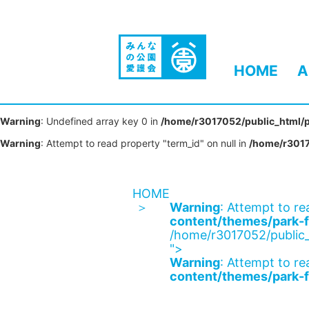
HOME
A
Warning
: Undefined array key 0 in
/home/r3017052/public_html/p
Warning
: Attempt to read property "term_id" on null in
/home/r3017
HOME
Warning
: Attempt to re
content/themes/park-f
/home/r3017052/public_
">
Warning
: Attempt to re
content/themes/park-f