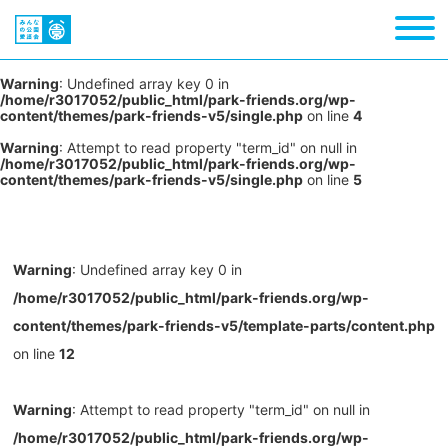
Warning
: Undefined array key 0 in
/home/r3017052/public_html/park-friends.org/wp-
content/themes/park-friends-v5/single.php
on line
4
Warning
: Attempt to read property "term_id" on null in
/home/r3017052/public_html/park-friends.org/wp-
content/themes/park-friends-v5/single.php
on line
5
Warning
: Undefined array key 0 in
/home/r3017052/public_html/park-friends.org/wp-
content/themes/park-friends-v5/template-parts/content.php
on line
12
Warning
: Attempt to read property "term_id" on null in
/home/r3017052/public_html/park-friends.org/wp-