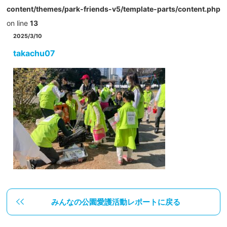
content/themes/park-friends-v5/template-parts/content.php
on line
13
2025/3/10
takachu07
みんなの公園愛護活動レポートに戻る