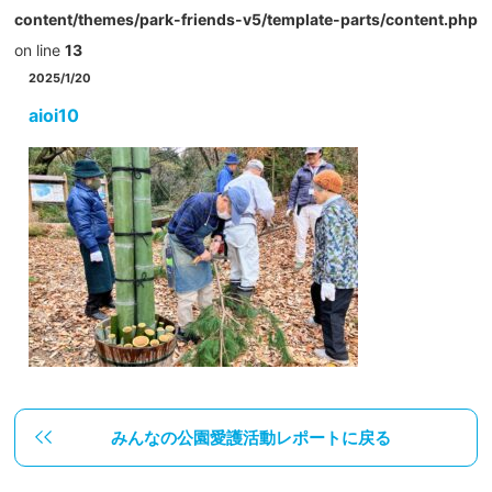
content/themes/park-friends-v5/template-parts/content.php
on line
13
2025/1/20
aioi10
みんなの公園愛護活動レポートに戻る