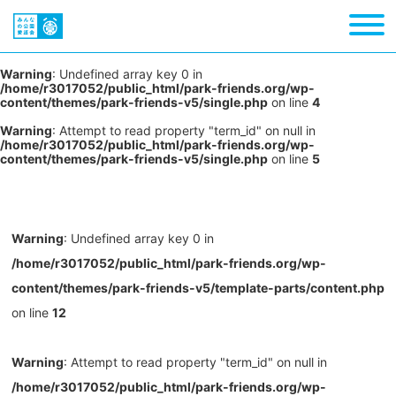
Warning
: Undefined array key 0 in
/home/r3017052/public_html/park-friends.org/wp-
content/themes/park-friends-v5/single.php
on line
4
Warning
: Attempt to read property "term_id" on null in
/home/r3017052/public_html/park-friends.org/wp-
content/themes/park-friends-v5/single.php
on line
5
Warning
: Undefined array key 0 in
/home/r3017052/public_html/park-friends.org/wp-
content/themes/park-friends-v5/template-parts/content.php
on line
12
Warning
: Attempt to read property "term_id" on null in
/home/r3017052/public_html/park-friends.org/wp-