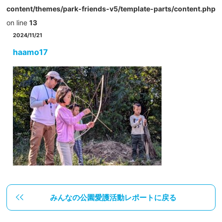
content/themes/park-friends-v5/template-parts/content.php
on line
13
2024/11/21
haamo17
みんなの公園愛護活動レポートに戻る