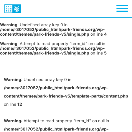
Warning
: Undefined array key 0 in
/home/r3017052/public_html/park-friends.org/wp-
content/themes/park-friends-v5/single.php
on line
4
Warning
: Attempt to read property "term_id" on null in
/home/r3017052/public_html/park-friends.org/wp-
content/themes/park-friends-v5/single.php
on line
5
Warning
: Undefined array key 0 in
/home/r3017052/public_html/park-friends.org/wp-
content/themes/park-friends-v5/template-parts/content.php
on line
12
Warning
: Attempt to read property "term_id" on null in
/home/r3017052/public_html/park-friends.org/wp-