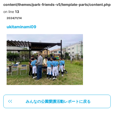
content/themes/park-friends-v5/template-parts/content.php
on line
13
2024/11/14
ukitaminami09
みんなの公園愛護活動レポートに戻る