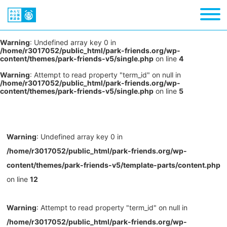
Warning
: Undefined array key 0 in
/home/r3017052/public_html/park-friends.org/wp-
content/themes/park-friends-v5/single.php
on line
4
Warning
: Attempt to read property "term_id" on null in
/home/r3017052/public_html/park-friends.org/wp-
content/themes/park-friends-v5/single.php
on line
5
Warning
: Undefined array key 0 in
/home/r3017052/public_html/park-friends.org/wp-
content/themes/park-friends-v5/template-parts/content.php
on line
12
Warning
: Attempt to read property "term_id" on null in
/home/r3017052/public_html/park-friends.org/wp-