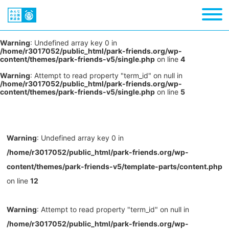
Warning
: Undefined array key 0 in
/home/r3017052/public_html/park-friends.org/wp-
content/themes/park-friends-v5/single.php
on line
4
Warning
: Attempt to read property "term_id" on null in
/home/r3017052/public_html/park-friends.org/wp-
content/themes/park-friends-v5/single.php
on line
5
Warning
: Undefined array key 0 in
/home/r3017052/public_html/park-friends.org/wp-
content/themes/park-friends-v5/template-parts/content.php
on line
12
Warning
: Attempt to read property "term_id" on null in
/home/r3017052/public_html/park-friends.org/wp-