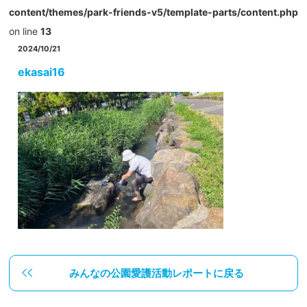
content/themes/park-friends-v5/template-parts/content.php
on line
13
2024/10/21
ekasai16
みんなの公園愛護活動レポートに戻る