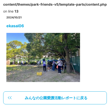
content/themes/park-friends-v5/template-parts/content.php
on line
13
2024/10/21
ekasai06
みんなの公園愛護活動レポートに戻る