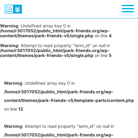
Warning
: Undefined array key 0 in
/home/r3017052/public_html/park-friends.org/wp-
content/themes/park-friends-v5/single.php
on line
4
Warning
: Attempt to read property "term_id" on null in
/home/r3017052/public_html/park-friends.org/wp-
content/themes/park-friends-v5/single.php
on line
5
Warning
: Undefined array key 0 in
/home/r3017052/public_html/park-friends.org/wp-
content/themes/park-friends-v5/template-parts/content.php
on line
12
Warning
: Attempt to read property "term_id" on null in
/home/r3017052/public_html/park-friends.org/wp-