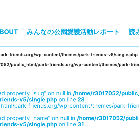
BOUT
みんなの公園愛護活動レポート
読
ark-friends.org/wp-content/themes/park-friends-v5/single.php
052/public_html/park-friends.org/wp-content/themes/park-frie
ad property "slug" on null in
/home/r3017052/public_
riends-v5/single.php
on line
28
html/park-friends.org/wp-content/themes/park-frien
ad property "name" on null in
/home/r3017052/publi
riends-v5/single.php
on line
31