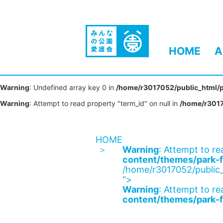
HOME
A
Warning
: Undefined array key 0 in
/home/r3017052/public_html/p
Warning
: Attempt to read property "term_id" on null in
/home/r3017
HOME
Warning
: Attempt to re
content/themes/park-f
/home/r3017052/public_
">
Warning
: Attempt to re
content/themes/park-f