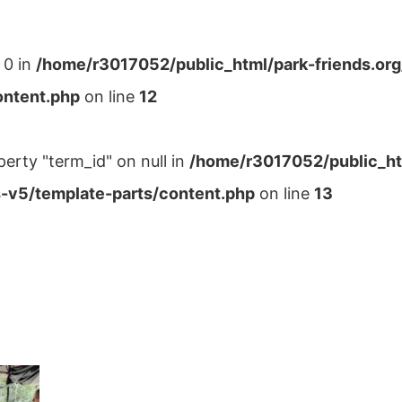
 0 in
/home/r3017052/public_html/park-friends.or
ontent.php
on line
12
perty "term_id" on null in
/home/r3017052/public_ht
-v5/template-parts/content.php
on line
13