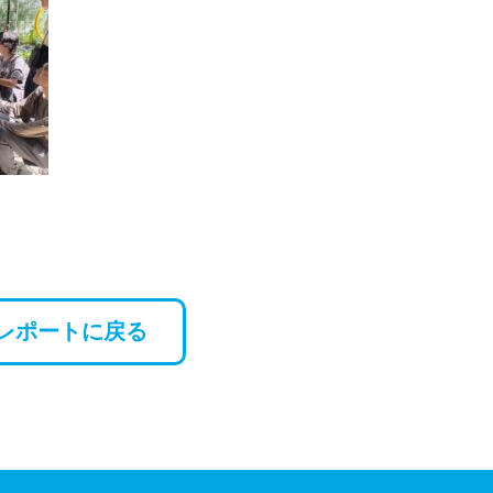
レポートに戻る