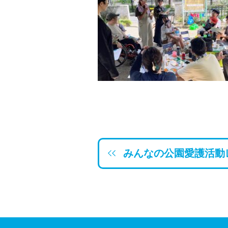
みんなの公園愛護活動