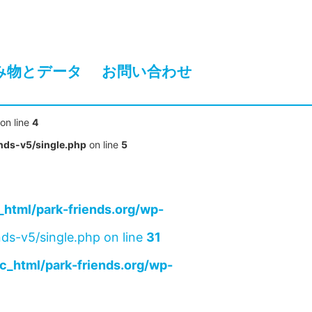
み物とデータ
お問い合わせ
on line
4
nds-v5/single.php
on line
5
html/park-friends.org/wp-
ds-v5/single.php on line
31
c_html/park-friends.org/wp-