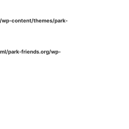
g/wp-content/themes/park-
ml/park-friends.org/wp-