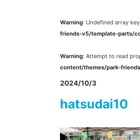
Warning
: Undefined array key
friends-v5/template-parts/c
Warning
: Attempt to read pro
content/themes/park-friends
2024/10/3
hatsudai10