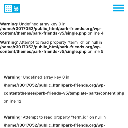
Warning
: Undefined array key 0 in
/home/r3017052/public_html/park-friends.org/wp-
content/themes/park-friends-v5/single.php
on line
4
Warning
: Attempt to read property "term_id" on null in
/home/r3017052/public_html/park-friends.org/wp-
content/themes/park-friends-v5/single.php
on line
5
Warning
: Undefined array key 0 in
/home/r3017052/public_html/park-friends.org/wp-
content/themes/park-friends-v5/template-parts/content.php
on line
12
Warning
: Attempt to read property "term_id" on null in
/home/r3017052/public_html/park-friends.org/wp-