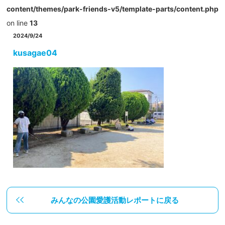
content/themes/park-friends-v5/template-parts/content.php
on line
13
2024/9/24
kusagae04
みんなの公園愛護活動レポートに戻る