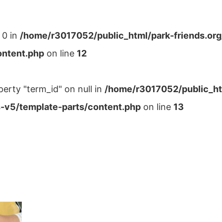
 0 in
/home/r3017052/public_html/park-friends.or
ontent.php
on line
12
perty "term_id" on null in
/home/r3017052/public_ht
-v5/template-parts/content.php
on line
13