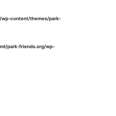
g/wp-content/themes/park-
ml/park-friends.org/wp-