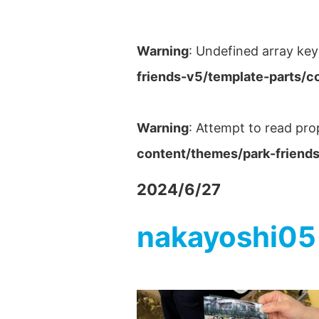
Warning
: Undefined array key
friends-v5/template-parts/c
Warning
: Attempt to read pro
content/themes/park-friends
2024/6/27
nakayoshi05