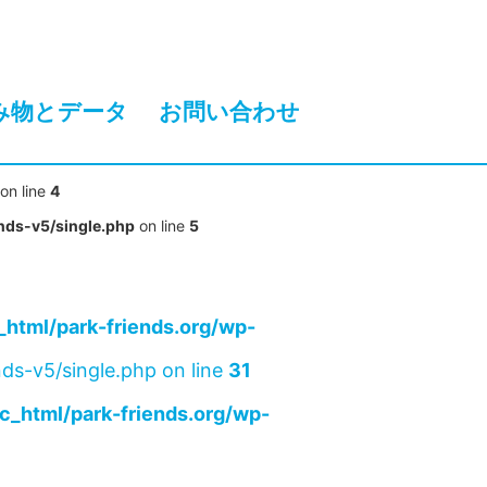
み物とデータ
お問い合わせ
on line
4
nds-v5/single.php
on line
5
html/park-friends.org/wp-
ds-v5/single.php on line
31
c_html/park-friends.org/wp-