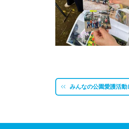
みんなの公園愛護活動