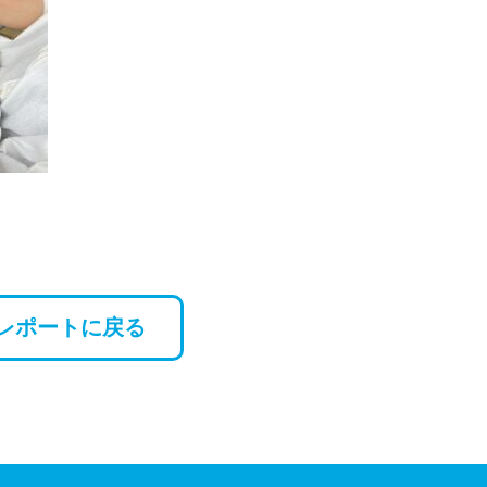
レポートに戻る