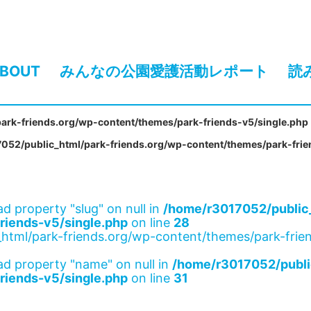
BOUT
みんなの公園愛護活動レポート
読
ark-friends.org/wp-content/themes/park-friends-v5/single.php
052/public_html/park-friends.org/wp-content/themes/park-frie
ad property "slug" on null in
/home/r3017052/public_
riends-v5/single.php
on line
28
html/park-friends.org/wp-content/themes/park-frien
ad property "name" on null in
/home/r3017052/publi
riends-v5/single.php
on line
31