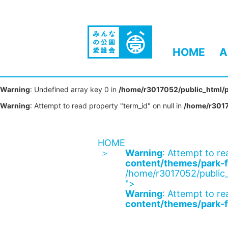
HOME
A
Warning
: Undefined array key 0 in
/home/r3017052/public_html/p
Warning
: Attempt to read property "term_id" on null in
/home/r3017
HOME
Warning
: Attempt to re
content/themes/park-f
/home/r3017052/public_
">
Warning
: Attempt to re
content/themes/park-f