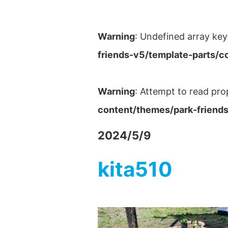
Warning
: Undefined array key
friends-v5/template-parts/c
Warning
: Attempt to read pro
content/themes/park-friends
2024/5/9
kita510