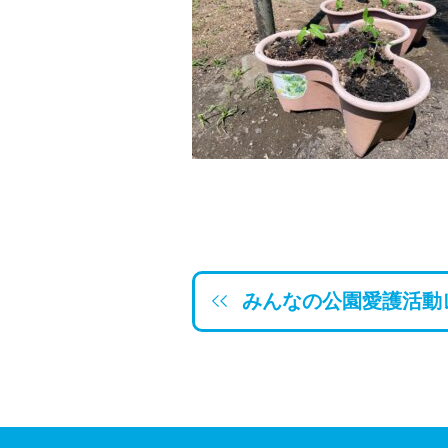
みんなの公園愛護活動