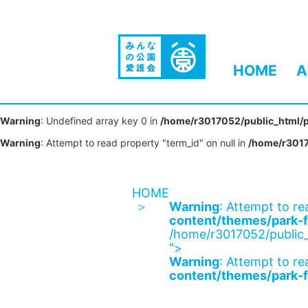
HOME
A
Warning
: Undefined array key 0 in
/home/r3017052/public_html/p
Warning
: Attempt to read property "term_id" on null in
/home/r3017
HOME
Warning
: Attempt to re
content/themes/park-f
/home/r3017052/public_
">
Warning
: Attempt to re
content/themes/park-f