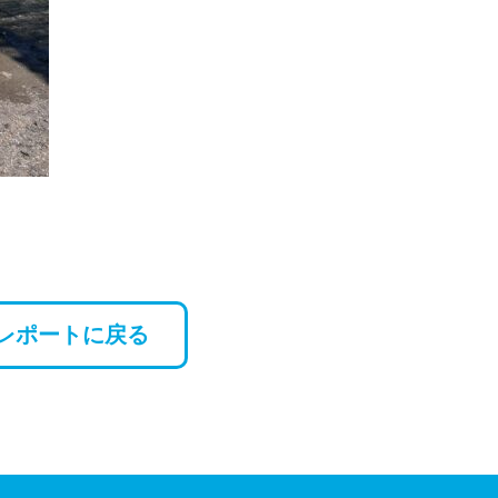
レポートに戻る