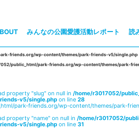
BOUT
みんなの公園愛護活動レポート
読
ark-friends.org/wp-content/themes/park-friends-v5/single.php
052/public_html/park-friends.org/wp-content/themes/park-frie
ad property "slug" on null in
/home/r3017052/public_
riends-v5/single.php
on line
28
html/park-friends.org/wp-content/themes/park-frien
ad property "name" on null in
/home/r3017052/publi
riends-v5/single.php
on line
31