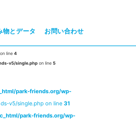
み物とデータ
お問い合わせ
on line
4
nds-v5/single.php
on line
5
html/park-friends.org/wp-
ds-v5/single.php on line
31
c_html/park-friends.org/wp-