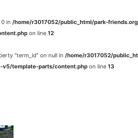
 0 in
/home/r3017052/public_html/park-friends.or
ontent.php
on line
12
perty "term_id" on null in
/home/r3017052/public_ht
-v5/template-parts/content.php
on line
13