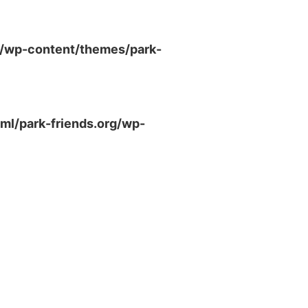
g/wp-content/themes/park-
ml/park-friends.org/wp-