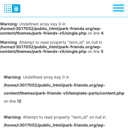
Warning
: Undefined array key 0 in
/home/r3017052/public_html/park-friends.org/wp-
content/themes/park-friends-v5/single.php
on line
4
Warning
: Attempt to read property "term_id" on null in
/home/r3017052/public_html/park-friends.org/wp-
content/themes/park-friends-v5/single.php
on line
5
Warning
: Undefined array key 0 in
/home/r3017052/public_html/park-friends.org/wp-
content/themes/park-friends-v5/template-parts/content.php
on line
12
Warning
: Attempt to read property "term_id" on null in
/home/r3017052/public_html/park-friends.org/wp-