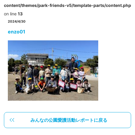
content/themes/park-friends-v5/template-parts/content.php
on line
13
2024/4/30
enzo01
みんなの公園愛護活動レポートに戻る