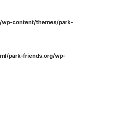
g/wp-content/themes/park-
ml/park-friends.org/wp-