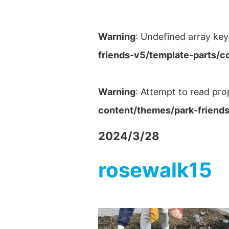
Warning
: Undefined array key
friends-v5/template-parts/c
Warning
: Attempt to read pro
content/themes/park-friends
2024/3/28
rosewalk15