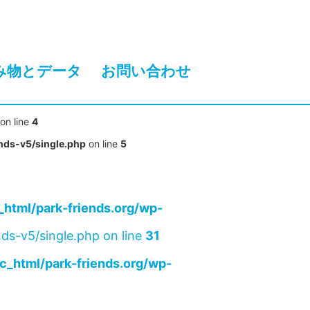
み物とデータ
お問い合わせ
on line
4
nds-v5/single.php
on line
5
html/park-friends.org/wp-
ds-v5/single.php on line
31
c_html/park-friends.org/wp-