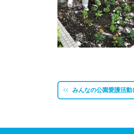
みんなの公園愛護活動