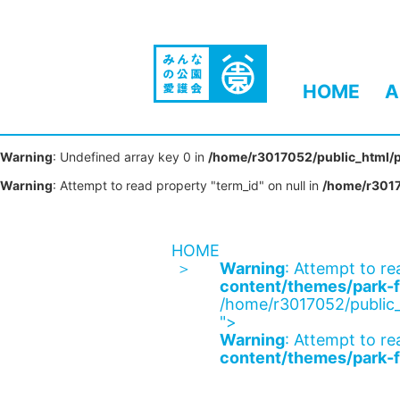
HOME
A
Warning
: Undefined array key 0 in
/home/r3017052/public_html/p
Warning
: Attempt to read property "term_id" on null in
/home/r3017
HOME
Warning
: Attempt to re
content/themes/park-f
/home/r3017052/public_
">
Warning
: Attempt to re
content/themes/park-f