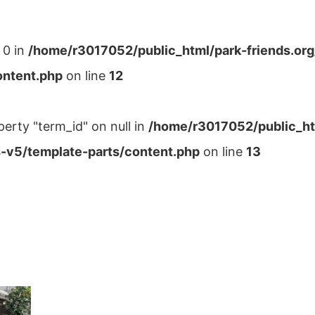
 0 in
/home/r3017052/public_html/park-friends.or
ontent.php
on line
12
perty "term_id" on null in
/home/r3017052/public_ht
-v5/template-parts/content.php
on line
13