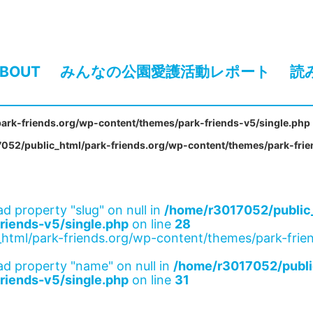
BOUT
みんなの公園愛護活動レポート
読
ark-friends.org/wp-content/themes/park-friends-v5/single.php
052/public_html/park-friends.org/wp-content/themes/park-frie
ad property "slug" on null in
/home/r3017052/public_
riends-v5/single.php
on line
28
html/park-friends.org/wp-content/themes/park-frien
ad property "name" on null in
/home/r3017052/publi
riends-v5/single.php
on line
31