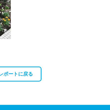
レポートに戻る