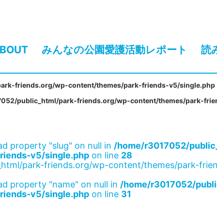
BOUT
みんなの公園愛護活動レポート
読
ark-friends.org/wp-content/themes/park-friends-v5/single.php
052/public_html/park-friends.org/wp-content/themes/park-frie
ad property "slug" on null in
/home/r3017052/public_
riends-v5/single.php
on line
28
html/park-friends.org/wp-content/themes/park-frien
ad property "name" on null in
/home/r3017052/publi
riends-v5/single.php
on line
31