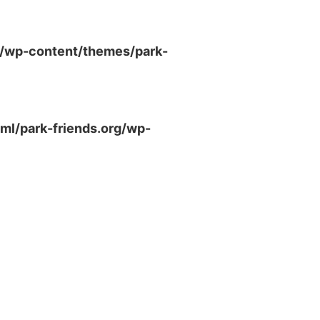
g/wp-content/themes/park-
ml/park-friends.org/wp-