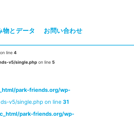
み物とデータ
お問い合わせ
on line
4
nds-v5/single.php
on line
5
html/park-friends.org/wp-
ds-v5/single.php on line
31
c_html/park-friends.org/wp-