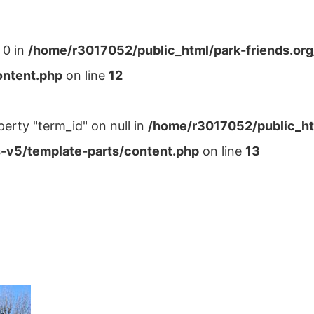
 0 in
/home/r3017052/public_html/park-friends.or
ontent.php
on line
12
perty "term_id" on null in
/home/r3017052/public_ht
-v5/template-parts/content.php
on line
13