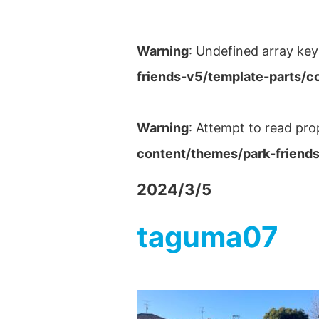
Warning
: Undefined array key
friends-v5/template-parts/c
Warning
: Attempt to read pro
content/themes/park-friends
2024/3/5
taguma07