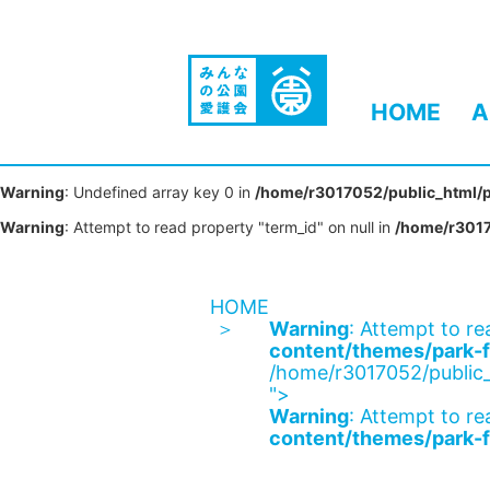
HOME
A
Warning
: Undefined array key 0 in
/home/r3017052/public_html/p
Warning
: Attempt to read property "term_id" on null in
/home/r3017
HOME
Warning
: Attempt to re
content/themes/park-f
/home/r3017052/public_
">
Warning
: Attempt to re
content/themes/park-f