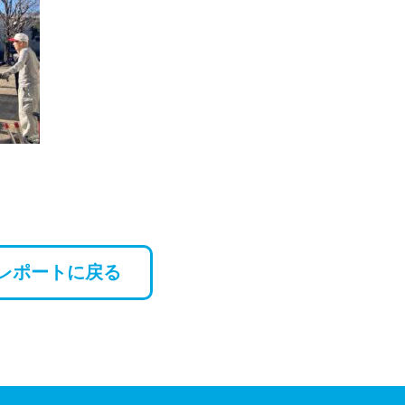
レポートに戻る