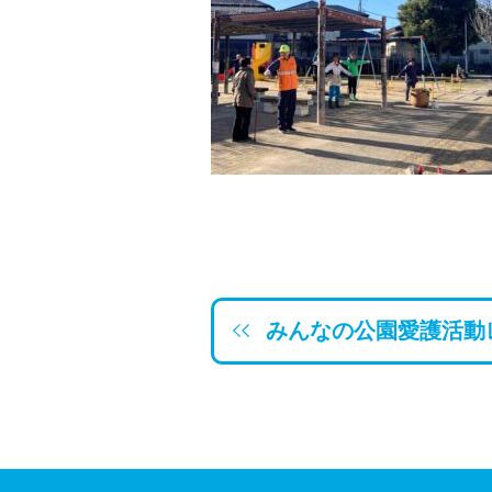
みんなの公園愛護活動