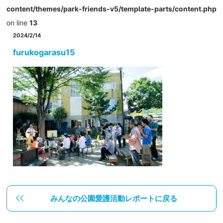
content/themes/park-friends-v5/template-parts/content.php
on line
13
2024/2/14
furukogarasu15
みんなの公園愛護活動レポートに戻る