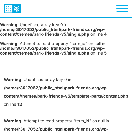
Warning
: Undefined array key 0 in
/home/r3017052/public_html/park-friends.org/wp-
content/themes/park-friends-v5/single.php
on line
4
Warning
: Attempt to read property "term_id" on null in
/home/r3017052/public_html/park-friends.org/wp-
content/themes/park-friends-v5/single.php
on line
5
Warning
: Undefined array key 0 in
/home/r3017052/public_html/park-friends.org/wp-
content/themes/park-friends-v5/template-parts/content.php
on line
12
Warning
: Attempt to read property "term_id" on null in
/home/r3017052/public_html/park-friends.org/wp-